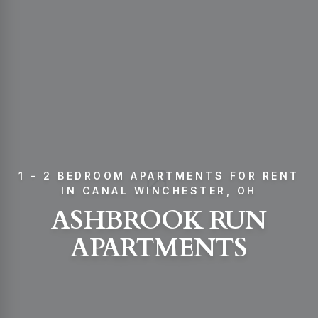
1 - 2 BEDROOM APARTMENTS FOR RENT
IN CANAL WINCHESTER, OH
ASHBROOK RUN
APARTMENTS